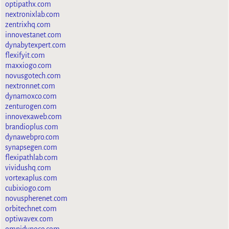
optipathx.com
nextronixlab.com
zentrixhq.com
innovestanet.com
dynabytexpert.com
flexifyit.com
maxxiogo.com
novusgotech.com
nextronnet.com
dynamoxco.com
zenturogen.com
innovexaweb.com
brandioplus.com
dynawebpro.com
synapsegen.com
flexipathlab.com
vividushq.com
vortexaplus.com
cubixiogo.com
novuspherenet.com
orbitechnet.com
optiwavex.com