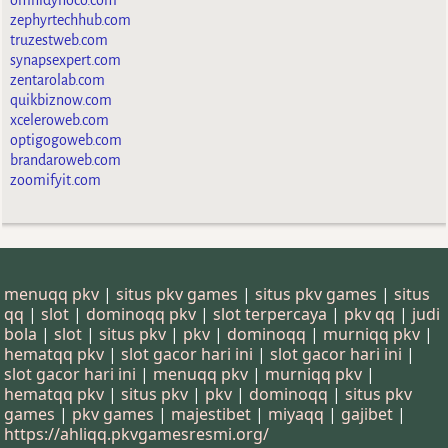
omnidynoco.com
zephyrtechhub.com
truzestweb.com
synapsexpert.com
zentarolab.com
quikbiznow.com
xceleroweb.com
optigogoweb.com
brandaroweb.com
zoomifyit.com
menuqq pkv
|
situs pkv games
|
situs pkv games
|
situs
qq
|
slot
|
dominoqq pkv
|
slot terpercaya
|
pkv qq
|
judi
bola
|
slot
|
situs pkv
|
pkv
|
dominoqq
|
murniqq pkv
|
hematqq pkv
|
slot gacor hari ini
|
slot gacor hari ini
|
slot gacor hari ini
|
menuqq pkv
|
murniqq pkv
|
hematqq pkv
|
situs pkv
|
pkv
|
dominoqq
|
situs pkv
games
|
pkv games
|
majestibet
|
miyaqq
|
gajibet
|
https://ahliqq.pkvgamesresmi.org/