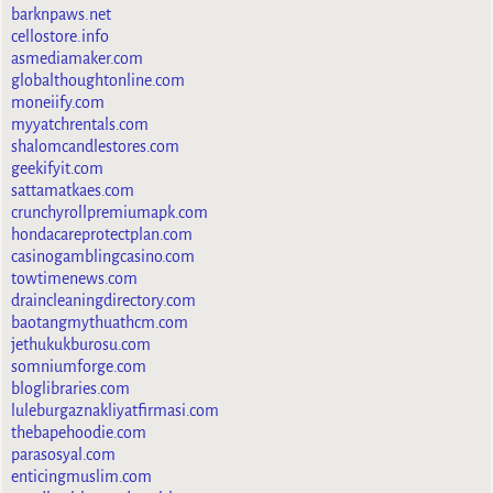
barknpaws.net
cellostore.info
asmediamaker.com
globalthoughtonline.com
moneiify.com
myyatchrentals.com
shalomcandlestores.com
geekifyit.com
sattamatkaes.com
crunchyrollpremiumapk.com
hondacareprotectplan.com
casinogamblingcasino.com
towtimenews.com
draincleaningdirectory.com
baotangmythuathcm.com
jethukukburosu.com
somniumforge.com
bloglibraries.com
luleburgaznakliyatfirmasi.com
thebapehoodie.com
parasosyal.com
enticingmuslim.com