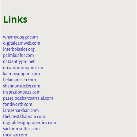
Links
whymydoggy.com
digitalearnweb.com
interbolaslot.org
palmkuafor.com
dataentrypro.net
dreamrummypro.com
kaiminsupport.com
belanjareceh.com
shannonsticker.com
insprationbuzz.com
passeiodebarcoarraial.com
fondworth.com
iamseharkhan.com
thelatestkhabrain.com
digitaldesignproperties.com
sarkariresultex.com
mealizo.com