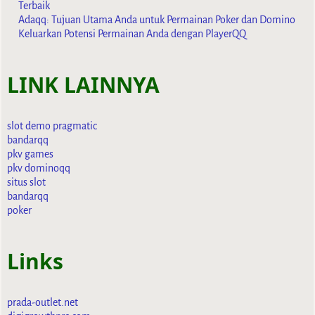
Terbaik
Adaqq: Tujuan Utama Anda untuk Permainan Poker dan Domino
Keluarkan Potensi Permainan Anda dengan PlayerQQ
LINK LAINNYA
slot demo pragmatic
bandarqq
pkv games
pkv dominoqq
situs slot
bandarqq
poker
Links
prada-outlet.net